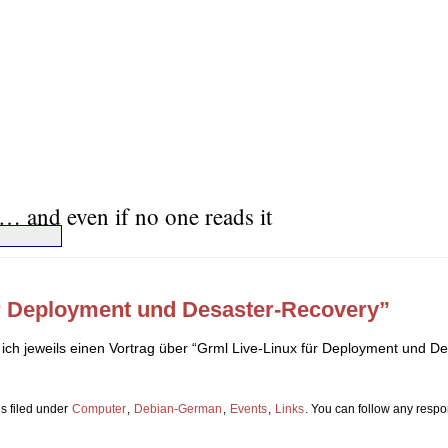
… and even if no one reads it
ür Deployment und Desaster-Recovery”
ich jeweils einen Vortrag über “Grml Live-Linux für Deployment und D
s filed under
Computer
,
Debian-German
,
Events
,
Links
. You can follow any respo