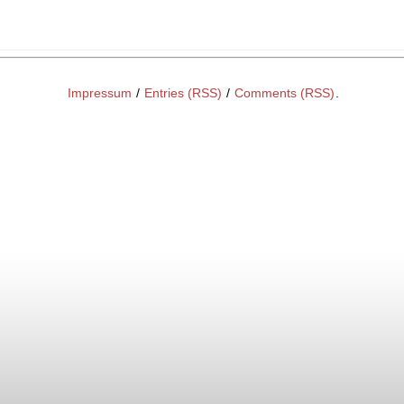
Impressum
/
Entries (RSS)
/
Comments (RSS)
.