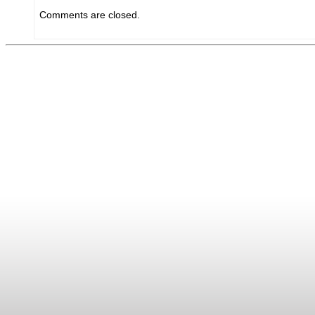
Comments are closed.