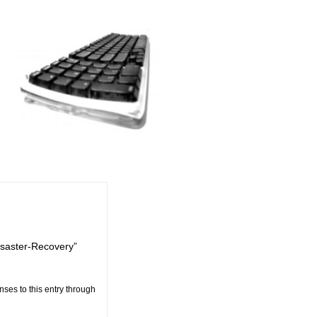
esaster-Recovery”
nses to this entry through