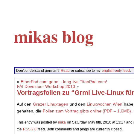
mikas blog
Don't understand german?
Read
or subscribe to my
english-only feed
.
«
EtherPad.com gone – long live TitanPad.com!
FAI Developer Workshop 2010
»
Vortragsfolien zu “Grml Live-Linux f
Auf den
Grazer Linuxtagen
und den
Linuxwochen Wien
habe 
gehalten, die
Folien zum Vortrag gibts online (PDF – 1,6MB)
.
This entry was posted by
mika
on Saturday, May 8th, 2010 at 13:17 and i
the
RSS 2.0
feed. Both comments and pings are currently closed.