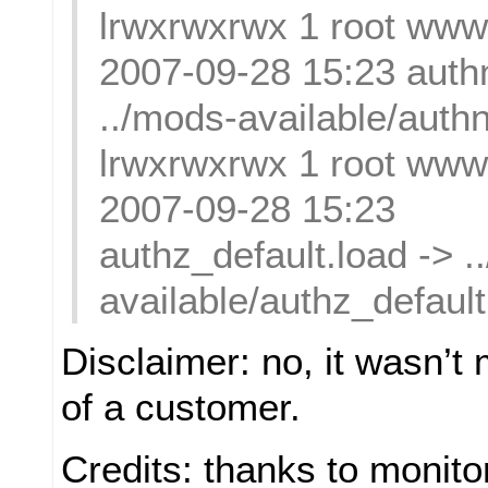
lrwxrwxrwx 1 root www
2007-09-28 15:23 authn
../mods-available/authn
lrwxrwxrwx 1 root www
2007-09-28 15:23
authz_default.load -> .
available/authz_default
Disclaimer: no, it wasn’t m
of a customer.
Credits: thanks to monito