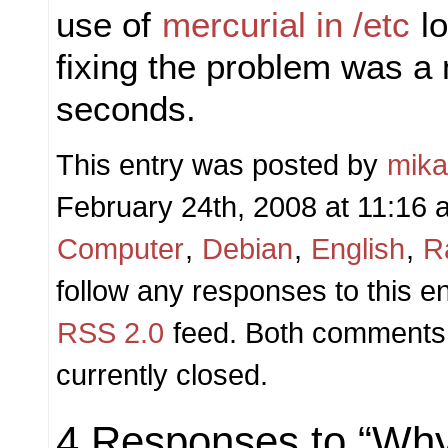
use of
mercurial in /etc
lo
fixing the problem was a 
seconds.
This entry was posted by
mik
February 24th, 2008 at 11:16 a
Computer
,
Debian
,
English
,
R
follow any responses to this e
RSS 2.0
feed. Both comments 
currently closed.
4 Responses to “Wh