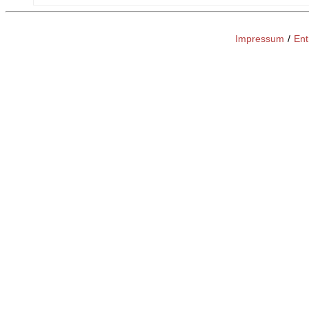
Impressum
/
Ent