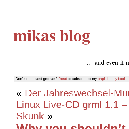
mikas blog
… and even if n
Don't understand german?
Read
or subscribe to my
english-only feed
.
«
Der Jahreswechsel-Mu
Linux Live-CD grml 1.1
Skunk
»
Why you shouldn’t