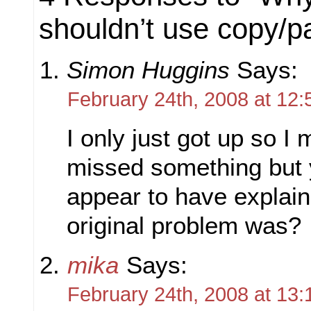
shouldn’t use copy/pa
Simon Huggins
Says:
February 24th, 2008 at 12:
I only just got up so I
missed something but 
appear to have explai
original problem was?
mika
Says:
February 24th, 2008 at 13: