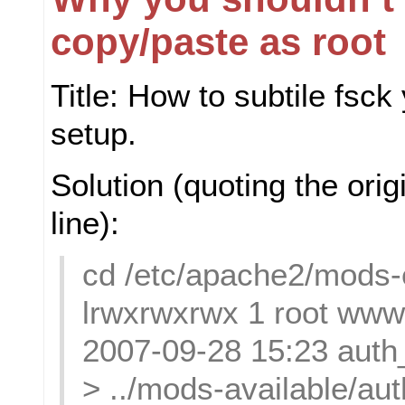
copy/paste as root
Title: How to subtile fsc
setup.
Solution (quoting the or
line):
cd /etc/apache2/mods-
lrwxrwxrwx 1 root www
2007-09-28 15:23 auth_
> ../mods-available/au