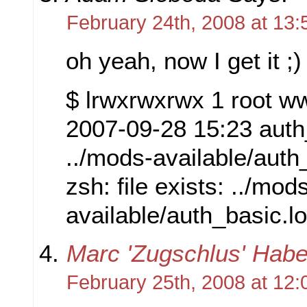
February 24th, 2008 at 13:
oh yeah, now I get it ;)
$ lrwxrwxrwx 1 root w
2007-09-28 15:23 auth
../mods-available/auth
zsh: file exists: ../mod
available/auth_basic.l
Marc 'Zugschlus' Habe
February 25th, 2008 at 12: