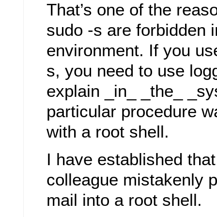
That’s one of the rea
sudo -s are forbidden 
environment. If you us
s, you need to use logg
explain _in_ _the_ _sy
particular procedure 
with a root shell.
I have established tha
colleague mistakenly p
mail into a root shell.