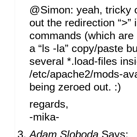
@Simon: yeah, tricky 
out the redirection “>” 
commands (which are
a “ls -la” copy/paste bu
several *.load-files ins
/etc/apache2/mods-ava
being zeroed out. :)
regards,
-mika-
Adam Sloboda
Says: