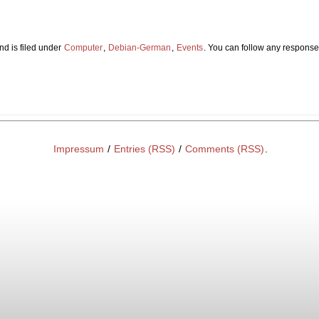
nd is filed under
Computer
,
Debian-German
,
Events
. You can follow any responses
Impressum
/
Entries (RSS)
/
Comments (RSS)
.