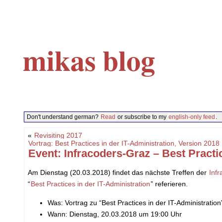
mikas blog
Don't understand german?
Read
or subscribe to my
english-only feed
.
«
Revisiting 2017
Vortrag: Best Practices in der IT-Administration, Version 20
Event: Infracoders-Graz – Best Practi
Am Dienstag (20.03.2018) findet das nächste Treffen der
Inf
“
Best Practices in der IT-Administration
” referieren.
Was: Vortrag zu “Best Practices in der IT-Administration
Wann: Dienstag, 20.03.2018 um 19:00 Uhr