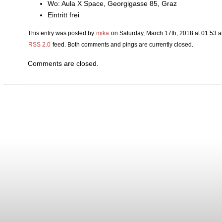
Wo: Aula X Space, Georgigasse 85, Graz
Eintritt frei
This entry was posted by
mika
on Saturday, March 17th, 2018 at 01:53 a
RSS 2.0
feed. Both comments and pings are currently closed.
Comments are closed.