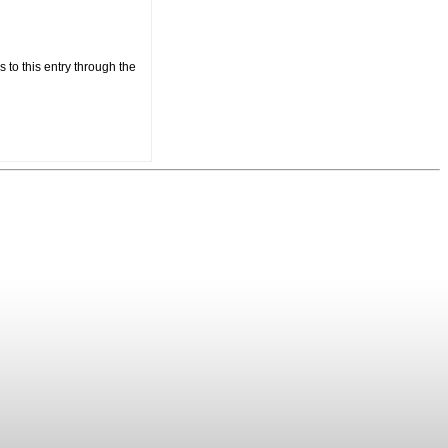
 to this entry through the