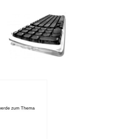
d werde zum Thema