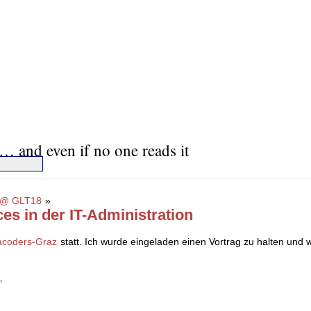
… and even if no one reads it
18 @ GLT18
»
ces in der IT-Administration
racoders-Graz
statt. Ich wurde eingeladen einen Vortrag zu halten un
”