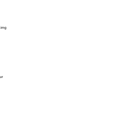
n
.img
ur