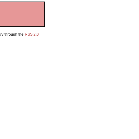


try through the
RSS 2.0