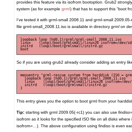
provides this feature via its isofrom bootoption. Grub2 strongly
system (as for example
grml
) that has to support this “boot f
I’ve tested it with grml-small 2008.11 and grml-small 2009.0
file grml-small_2008.11.iso is available in directory
grml
on de
loopback loop (hd0,1)/grml/grml-small_2008.11.iso

linux    (loop)/boot/grmlsmall/linux26 isofrom=/dev/sd
initrd   (loop)/boot/grmlsmall/initrd.gz

So if you are using grub2 already consider adding an entry like
menuentry "grml-rescue system from harddisk (ISO = grm
  loopback loop (hd0,1)/grml/grml-small_2008.11.iso

  linux    (loop)/boot/grmlsmall/linux26 isofrom=/dev/
  initrd   (loop)/boot/grmlsmall/initrd.gz

This entry gives you the option to boot grml from your harddisk
Tip:
starting with grml 2009.05(-rc1) you can also use
findiso
isofrom as it looks for the specified ISO file on all disks whe
isofrom=…). The above configuration using findiso is even easi