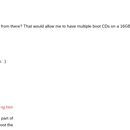
O from there? That would allow me to have multiple boot CDs on a 16GB 
. :)
-tg.htm
 part of
boot the