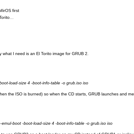
MirOS first
 Torito…
lly what I need is an El Torito image for GRUB 2.
oot-load-size 4 -boot-info-table -o grub.iso iso
when the ISO is burned) so when the CD starts, GRUB launches and menu
mul-boot -boot-load-size 4 -boot-info-table -o grub.iso iso