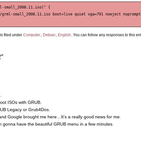
l-small_2008.11.iso)" {

/grml-small_2008.11.iso boot=live quiet vga=791 noeject noprompt 
s filed under
Computer
,
Debian
,
English
. You can follow any responses to this en
”
.
o boot ISOs with GRUB.
 GRUB Legacy or Grub4Dos.
d Google brought me here…It’s a really good news for me.
I’m gonna have the beautiful GRUB menu in a few minutes.