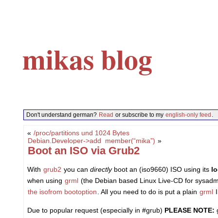
mikas blog
Don't understand german?
Read
or subscribe to my
english-only feed
.
«
/proc/partitions und 1024 Bytes
Debian.Developer->add_member(“mika”)
»
Boot an ISO via Grub2
With
grub2
you can
directly
boot an (iso9660) ISO using its
l
when using
grml
(the Debian based Linux Live-CD for sysadmins
the isofrom bootoption
. All you need to do is put a plain
grml
I
Due to popular request (especially in #grub)
PLEASE NOTE:
g