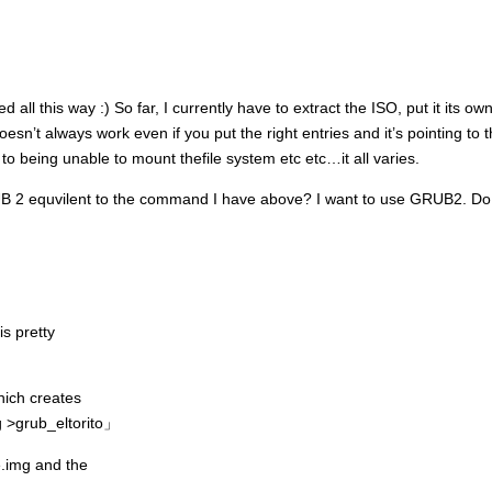
d all this way :) So far, I currently have to extract the ISO, put it its o
oesn’t always work even if you put the right entries and it’s pointing to th
to being unable to mount thefile system etc etc…it all varies.
RUB 2 equvilent to the command I have above? I want to use GRUB2. Do 
is pretty
hich creates
g >grub_eltorito」
e.img and the