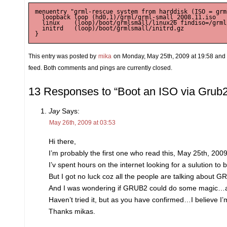
menuentry "grml-rescue system from harddisk (ISO = grm
  loopback loop (hd0,1)/grml/grml-small_2008.11.iso

  linux    (loop)/boot/grmlsmall/linux26 findiso=/grml
  initrd   (loop)/boot/grmlsmall/initrd.gz

This entry was posted by
mika
on Monday, May 25th, 2009 at 19:58 and i
feed. Both comments and pings are currently closed.
13 Responses to “Boot an ISO via Grub2
Jay
Says:
May 26th, 2009 at 03:53
Hi there,
I’m probably the first one who read this, May 25th, 2009
I’v spent hours on the internet looking for a sulution t
But I got no luck coz all the people are talking about
And I was wondering if GRUB2 could do some magic…an
Haven’t tried it, but as you have confirmed…I believe 
Thanks mikas.