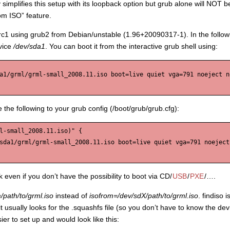
 simplifies this setup with its loopback option but grub alone will NOT be
rom ISO” feature.
5-rc1 using grub2 from Debian/unstable (1.96+20090317-1). In the follo
vice
/dev/sda1
. You can boot it from the interactive grub shell using:
a1/grml/grml-small_2008.11.iso boot=live quiet vga=791 noeject no
 the following to your grub config (/boot/grub/grub.cfg):
l-small_2008.11.iso)" {

sda1/grml/grml-small_2008.11.iso boot=live quiet vga=791 noeject 
 even if you don’t have the possibility to boot via CD/
USB
/
PXE
/….
=/path/to/grml.iso
instead of
isofrom=/dev/sdX/path/to/grml.iso
. findiso 
re it usually looks for the .squashfs file (so you don’t have to know the
er to set up and would look like this: