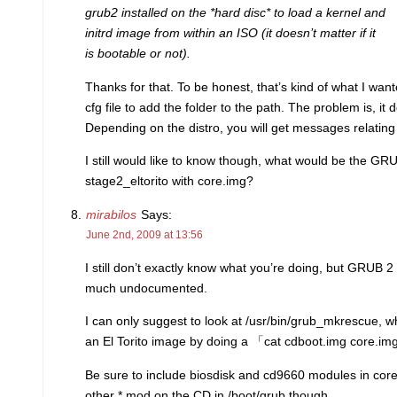
grub2 installed on the *hard disc* to load a kernel and
initrd image from within an ISO (it doesn’t matter if it
is bootable or not).
Thanks for that. To be honest, that’s kind of what I wante
cfg file to add the folder to the path. The problem is, it d
Depending on the distro, you will get messages relating 
I still would like to know though, what would be the G
stage2_eltorito with core.img?
mirabilos
Says:
June 2nd, 2009 at 13:56
I still don’t exactly know what you’re doing, but GRUB 2 
much undocumented.
I can only suggest to look at /usr/bin/grub_mkrescue, w
an El Torito image by doing a 「cat cdboot.img core.im
Be sure to include biosdisk and cd9660 modules in cor
other *.mod on the CD in /boot/grub though.