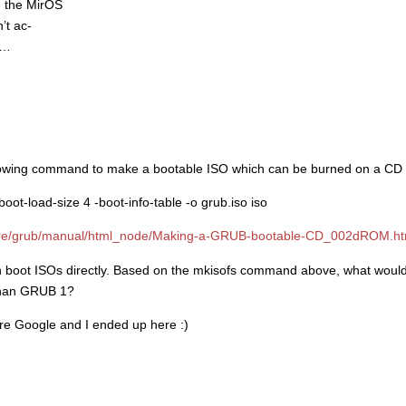
e the MirOS
’t ac-
t…
following command to make a bootable ISO which can be burned on a CD
oot-load-size 4 -boot-info-table -o grub.iso iso
ware/grub/manual/html_node/Making-a-GRUB-bootable-CD_002dROM.ht
 boot ISOs directly. Based on the mkisofs command above, what would 
than GRUB 1?
tire Google and I ended up here :)