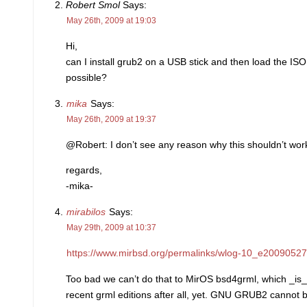
Robert Smol
Says:
May 26th, 2009 at 19:03
Hi,
can I install grub2 on a USB stick and then load the IS
possible?
mika
Says:
May 26th, 2009 at 19:37
@Robert: I don’t see any reason why this shouldn’t work
regards,
-mika-
mirabilos
Says:
May 29th, 2009 at 10:37
https://www.mirbsd.org/permalinks/wlog-10_e20090527
Too bad we can’t do that to MirOS bsd4grml, which _is_
recent grml editions after all, yet. GNU GRUB2 cannot 