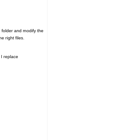
wn folder and modify the
e right files.
I replace