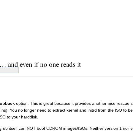
… and even if no one reads it
oopback
option. This is great because it provides another nice rescue 
). You no longer need to extract kernel and initrd from the ISO to be 
SO to your harddisk.
rub itself can NOT boot CDROM images/ISOs. Neither version 1 nor ve