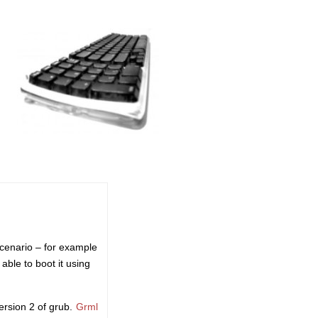
scenario – for example
able to boot it using
rsion 2 of grub.
Grml