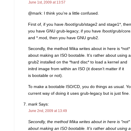
June 1st, 2009 at 13:57
@mark: I think you’re a little confused.
First of, if you have /boot/grub/stage2 and stage1*, the
you have GNU grub-legacy; if you have /boot/grub/core
and *.mod, then you have GNU grub2.
Secondly, the method Mika writes about in here is *not*
about making an ISO bootable. It’s rather about using a
grub2 installed on the *hard disc* to load a kernel and
initrd image from within an ISO (it doesn’t matter if it
is bootable or not).
To make a bootable ISO/CD, you do things as usual. Yo
current way of doing it uses grub-legacy but is just fine.
mark
Says:
June 2nd, 2009 at 13:49
Secondly, the method Mika writes about in here is *not*
about making an ISO bootable. It’s rather about using a