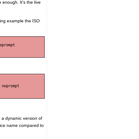
 enough. It’s the live
wing example the ISO
prompt 

noprompt 

is a dynamic version of
 device name compared to