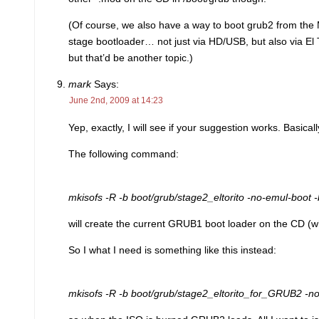
(Of course, we also have a way to boot grub2 from the 
stage bootloader… not just via HD/USB, but also via El
but that’d be another topic.)
mark
Says:
June 2nd, 2009 at 14:23
Yep, exactly, I will see if your suggestion works. Basica
The following command:
mkisofs -R -b boot/grub/stage2_eltorito -no-emul-boot -b
will create the current GRUB1 boot loader on the CD (
So I what I need is something like this instead:
mkisofs -R -b boot/grub/stage2_eltorito_for_GRUB2 -no-e