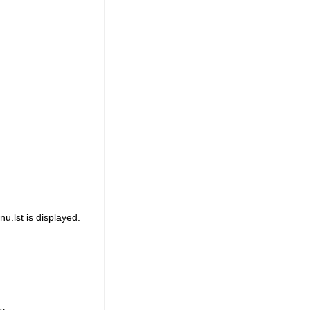
.lst is displayed.