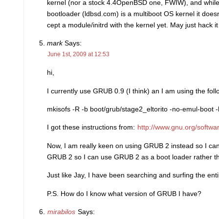
kernel (nor a stock 4.4OpenBSD one, FWIW), and whil
bootloader (ldbsd.com) is a multiboot OS kernel it doesn
cept a module/initrd with the kernel yet. May just hack i
mark
Says:
June 1st, 2009 at 12:53
hi,
I currently use GRUB 0.9 (I think) an I am using the 
mkisofs -R -b boot/grub/stage2_eltorito -no-emul-boot -b
I got these instructions from:
http://www.gnu.org/soft
Now, I am really keen on using GRUB 2 instead so I can
GRUB 2 so I can use GRUB 2 as a boot loader rather 
Just like Jay, I have been searching and surfing the en
P.S. How do I know what version of GRUB I have?
mirabilos
Says: