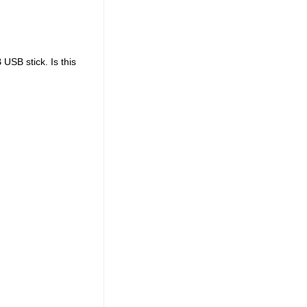
USB stick. Is this