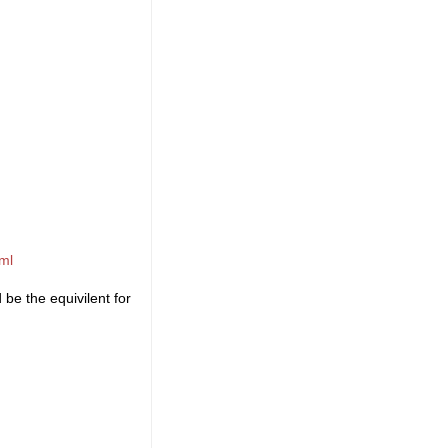
ml
be the equivilent for