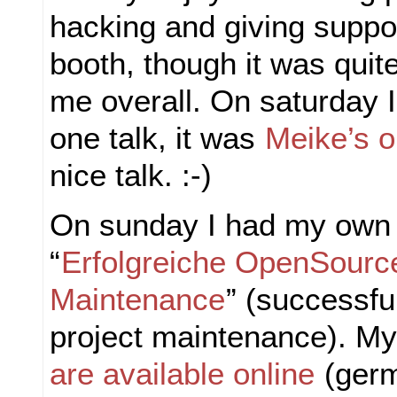
hacking and giving suppo
booth, though it was quite
me overall. On saturday I
one talk, it was
Meike’s 
nice talk. :-)
On sunday I had my own 
“
Erfolgreiche OpenSource
Maintenance
” (successfu
project maintenance). M
are available online
(germ