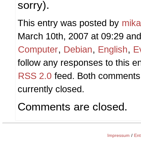
sorry).
This entry was posted by
mik
March 10th, 2007 at 09:29 and 
Computer
,
Debian
,
English
,
E
follow any responses to this e
RSS 2.0
feed. Both comments 
currently closed.
Comments are closed.
Impressum
/
Ent