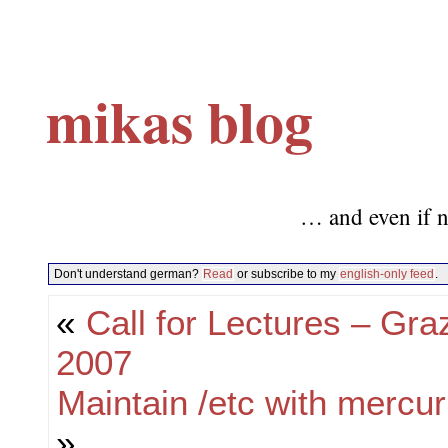
mikas blog
… and even if n
Don't understand german?
Read
or subscribe to my
english-only feed
.
«
Call for Lectures – Gr
2007
Maintain /etc with mercur
»