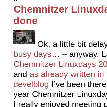
Chemnitzer Linuxd
done
Ok, a little bit del
busy days
… – anyway. L
Chemnitzer Linuxdays 2
and
as already written in
develblog
I’ve been there
year Chemnitzer Linuxda
I really enjoyed meeting 